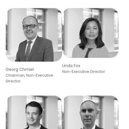
Linda Fox
Georg Chmiel
Non-Executive Director
Chairman, Non-Executive
Director