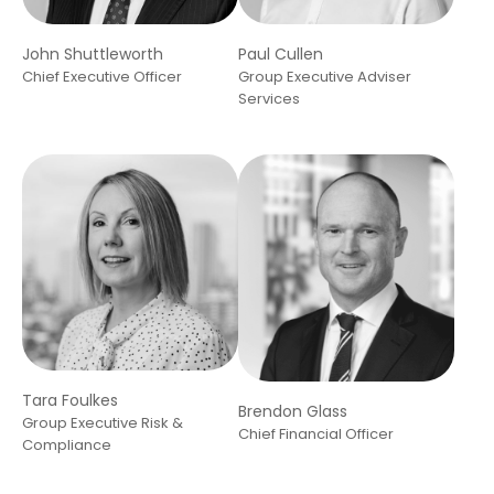
John Shuttleworth
Paul Cullen
Chief Executive Officer
Group Executive Adviser
Services
Tara Foulkes
Brendon Glass
Group Executive Risk &
Chief Financial Officer
Compliance