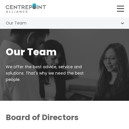
Our Team
Our Team
We offer the best advice, service and
solutions. That's why we need the best
people.
Board of Directors