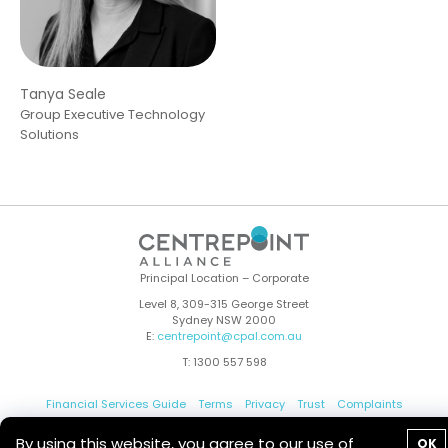
Tanya Seale
Group Executive Technology
Solutions
Principal Location – Corporate
Level 8, 309-315 George Street
Sydney NSW 2000
E:
centrepoint@cpal.com.au
T: 1300 557 598
Financial Services Guide
Terms
Privacy
Trust
Complaints
Whistleblower
Contact Us
By using this website, you agree to our use of
OK