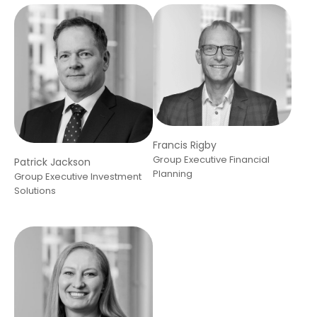
Francis Rigby
Group Executive Financial
Patrick Jackson
Planning
Group Executive Investment
Solutions