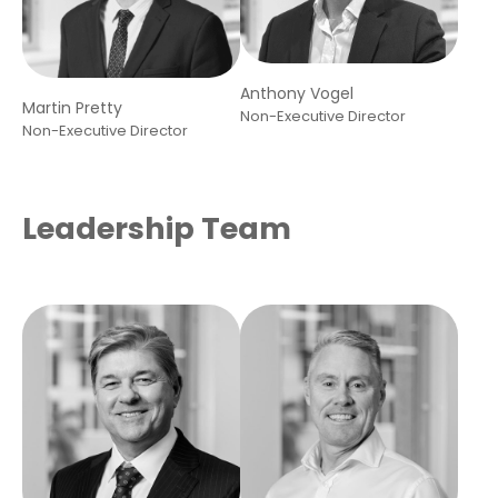
Anthony Vogel
Martin Pretty
Non-Executive Director
Non-Executive Director
Leadership Team