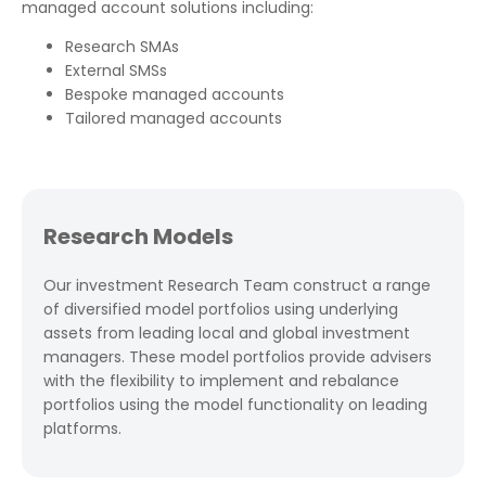
managed account solutions including:
Research SMAs
External SMSs
Bespoke managed accounts
Tailored managed accounts
Research Models
Our investment Research Team construct a range
of diversified model portfolios using underlying
assets from leading local and global investment
managers. These model portfolios provide advisers
with the flexibility to implement and rebalance
portfolios using the model functionality on leading
platforms.