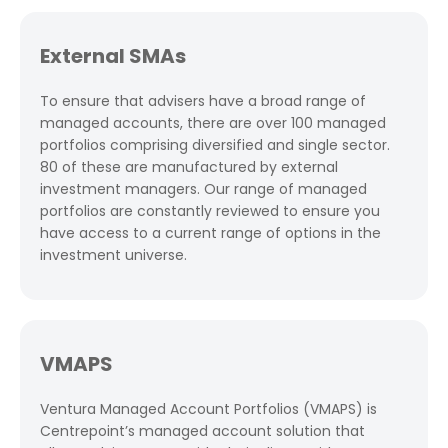
External SMAs
To ensure that advisers have a broad range of
managed accounts, there are over 100 managed
portfolios comprising diversified and single sector.
80 of these are manufactured by external
investment managers. Our range of managed
portfolios are constantly reviewed to ensure you
have access to a current range of options in the
investment universe.
VMAPS
Ventura Managed Account Portfolios (VMAPS) is
Centrepoint’s managed account solution that