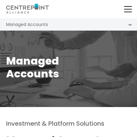
Managed Accounts
Managed
Accounts
Investment & Platform Solutions