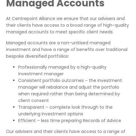
Managed Accounts
At Centrepoint Alliance we ensure that our advisers and
their clients have access to a broad range of high-quality
managed accounts to meet specific client needs.
Managed accounts are a non-unitised managed
investment and have a range of benefits over traditional
bespoke diversified portfolios:
Professionally managed by a high-quality
investment manager
Consistent portfolio outcomes – the investment
manager will rebalance and adjust the portfolio
when required rather than being determined by
client consent
Transparent – complete look through to the
underlying investment options
Efficient – less time preparing Records of Advice
Our advisers and their clients have access to a range of