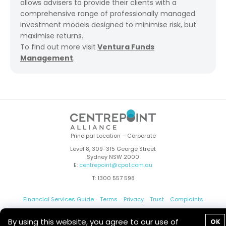
allows advisers to provide their clients with a
comprehensive range of professionally managed
investment models designed to minimise risk, but
maximise returns.
To find out more visit
Ventura Funds
Management
.
Principal Location – Corporate
Level 8, 309-315 George Street
Sydney NSW 2000
E:
centrepoint@cpal.com.au
T: 1300 557 598
Financial Services Guide
Terms
Privacy
Trust
Complaints
Whistleblower
Contact Us
By using this website, you agree to our use of
OK