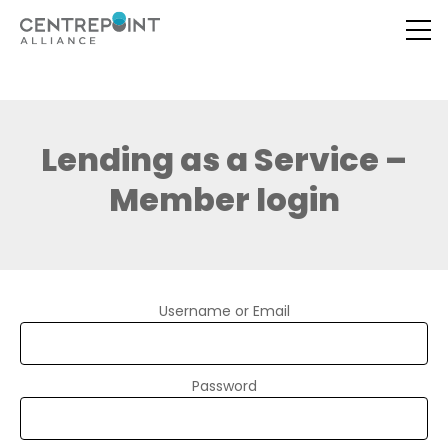
Lending as a Service –
Member login
Username or Email
Password