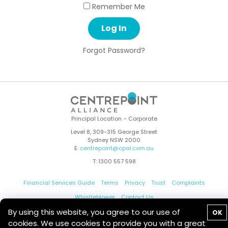
Remember Me
Forgot Password?
Principal Location – Corporate
Level 8, 309-315 George Street
Sydney NSW 2000
E:
centrepoint@cpal.com.au
T: 1300 557 598
Financial Services Guide
Terms
Privacy
Trust
Complaints
Whistleblower
Contact Us
By using this website, you agree to our use of
OK
cookies. We use cookies to provide you with a great