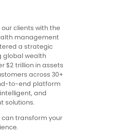
our clients with the
wealth management
tered a strategic
g global wealth
2 trillion in assets
ustomers across 30+
end-to-end platform
intelligent, and
solutions.
 can transform your
ence.