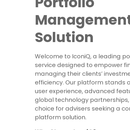
Portfolio
Managemen
Solution
Welcome to IconiQ, a leading por
service designed to empower fin
managing their clients’ investm
efficiency. Our platform stands out
user experience, advanced feat
global technology partnerships,
choice for advisers seeking a 
platform solution.