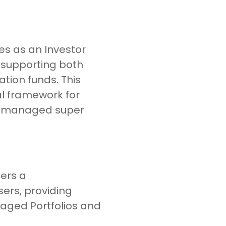
es as an Investor
, supporting both
ion funds. This
al framework for
lf-managed super
ers a
ers, providing
aged Portfolios and