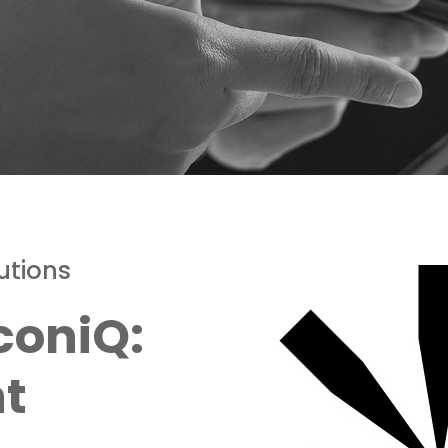
utions
coniQ:
nt