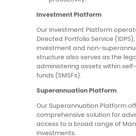
Investment Platform
Our Investment Platform operat
Directed Portfolio Service (IDPS)
investment and non-superannuat
structure also serves as the leg
administering assets within se
funds (SMSFs).
Superannuation Platform
Our Superannuation Platform off
comprehensive solution for advis
access to a broad range of Man
investments.