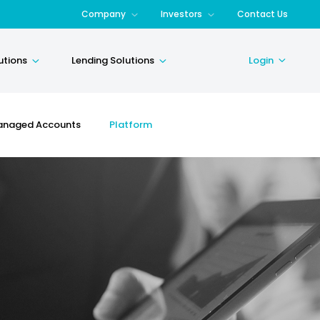
Company
Investors
Contact Us
utions
Lending Solutions
Login
naged Accounts
Platform