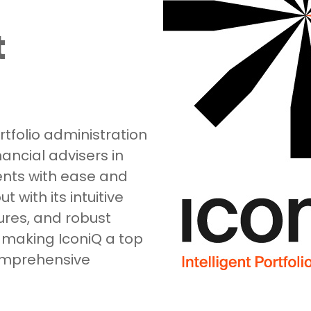
t
tfolio administration
ancial advisers in
ents with ease and
 with its intuitive
ures, and robust
 making IconiQ a top
comprehensive