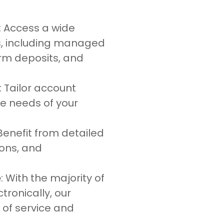
: Access a wide
s, including managed
erm deposits, and
: Tailor account
ue needs of your
 Benefit from detailed
ions, and
e
: With the majority of
ronically, our
 of service and