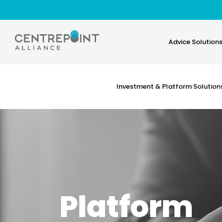
Advice Solution
Investment & Platform Solution
Platform