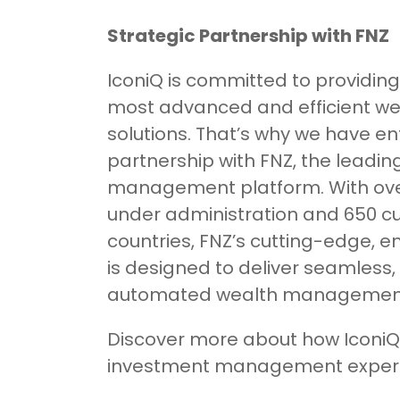
Strategic Partnership with FNZ
IconiQ is committed to providing 
most advanced and efficient 
solutions. That’s why we have en
partnership with FNZ, the leadin
management platform. With over $
under administration and 650 c
countries, FNZ’s cutting-edge, 
is designed to deliver seamless, 
automated wealth management 
Discover more about how IconiQ
investment management experi