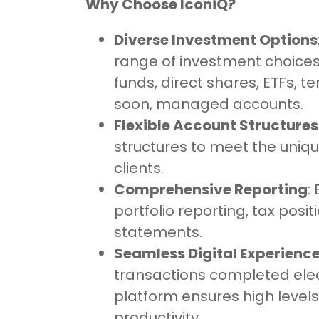
Why Choose IconiQ?
Diverse Investment Options
range of investment choice
funds, direct shares, ETFs, t
soon, managed accounts.
Flexible Account Structures
structures to meet the uniq
clients.
Comprehensive Reporting
:
portfolio reporting, tax posit
statements.
Seamless Digital Experienc
transactions completed elect
platform ensures high levels
productivity.