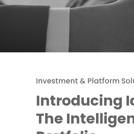
Investment & Platform Sol
Introducing I
The Intellige