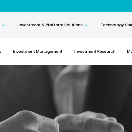
s
Investment & Platform Solutions
Technology Sol
s
Investment Management
Investment Research
Ma